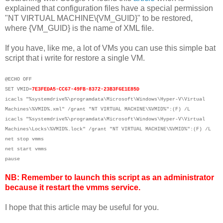
explained that configuration files have a special permission
"NT VIRTUAL MACHINE\{VM_GUID}" to be restored,
where {VM_GUID} is the name of XML file.
If you have, like me, a lot of VMs you can use this simple bat
script that i write for restore a single VM.
@ECHO OFF
SET VMID=
7E3FEDA5-CC67-49FB-8372-23B3F6E1E85D
icacls "%systemdrive%\programdata\Microsoft\Windows\Hyper-V\Virtual
Machines\%VMID%.xml" /grant "NT VIRTUAL MACHINE\%VMID%":(F) /L
icacls "%systemdrive%\programdata\Microsoft\Windows\Hyper-V\Virtual
Machines\Locks\%VMID%.lock" /grant "NT VIRTUAL MACHINE\%VMID%":(F) /L
net stop vmms
net start vmms
pause
NB: Remember to launch this script as an administrator
because it restart the vmms service.
I hope that this article may be useful for you.