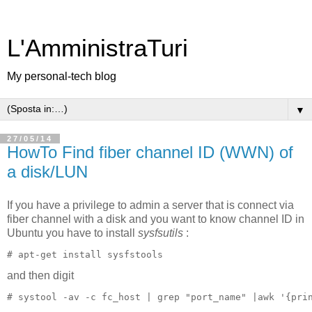
L'AmministraTuri
My personal-tech blog
▼
27/05/14
HowTo Find fiber channel ID (WWN) of
a disk/LUN
If you have a privilege to admin a server that is connect via
fiber channel with a disk and you want to know channel ID in
Ubuntu you have to install
sysfsutils
:
and then digit