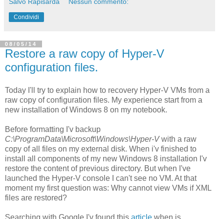
Salvo Rapisarda
Nessun commento:
Condividi
08/05/14
Restore a raw copy of Hyper-V
configuration files.
Today I'll try to explain how to recovery Hyper-V VMs from a
raw copy of configuration files. My experience start from a
new installation of Windows 8 on my notebook.
Before formatting I'v backup
C:\ProgramData\Microsoft\Windows\Hyper-V
with a raw
copy of all files on my external disk. When i'v finished to
install all components of my new Windows 8 installation I'v
restore the content of previous directory. But when I've
launched the Hyper-V console I can't see no VM. At that
moment my first question was: Why cannot view VMs if XML
files are restored?
Searching with Google I'v found this
article
when is