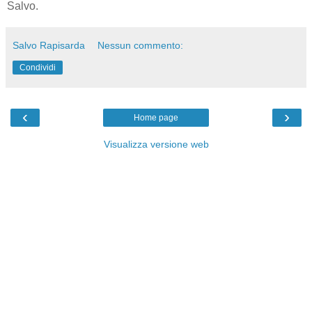
Salvo.
Salvo Rapisarda
Nessun commento:
Condividi
‹
›
Home page
Visualizza versione web