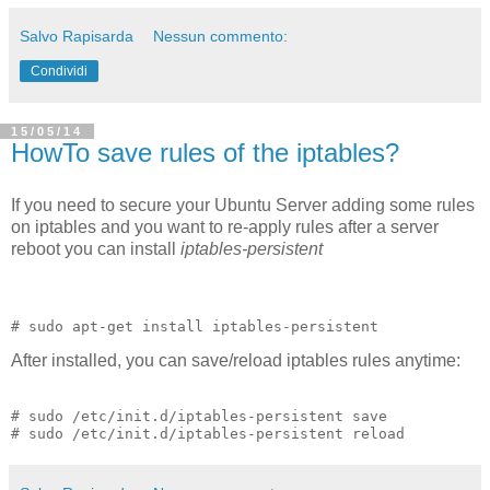
Salvo Rapisarda
Nessun commento:
Condividi
15/05/14
HowTo save rules of the iptables?
If you need to secure your Ubuntu Server adding some rules
on iptables and you want to re-apply rules after a server
reboot you can install
iptables-persistent
After installed, you can save/reload iptables rules anytime:
# sudo /etc/init.d/iptables-persistent save 
