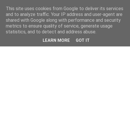
This site uses cookies from Google to deliver its services
and to analyze traffic. Your IP address and user-agent are
shared with Google along with performance and security
metrics to ensure quality of service, generate usage
statistics, and to detect and address abuse.
LEARN MORE
GOT IT