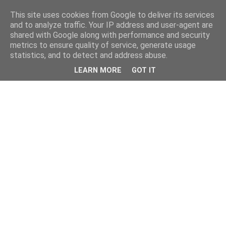
This site uses cookies from Google to deliver its services
and to analyze traffic. Your IP address and user-agent are
shared with Google along with performance and security
metrics to ensure quality of service, generate usage
statistics, and to detect and address abuse.
LEARN MORE
GOT IT