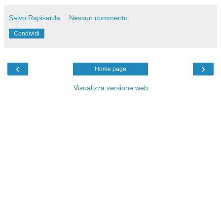
Salvo Rapisarda
Nessun commento:
Condividi
‹
›
Home page
Visualizza versione web