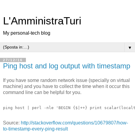
L'AmministraTuri
My personal-tech blog
▼
27/12/16
Ping host and log output with timestamp
If you have some random network issue (specially on virtual
machine) and you have to collect the time when it occur this
command line can be helpful for you.
Source:
http://stackoverflow.com/questions/10679807/how-
to-timestamp-every-ping-result