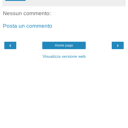
Nessun commento:
Posta un commento
‹
›
Home page
Visualizza versione web