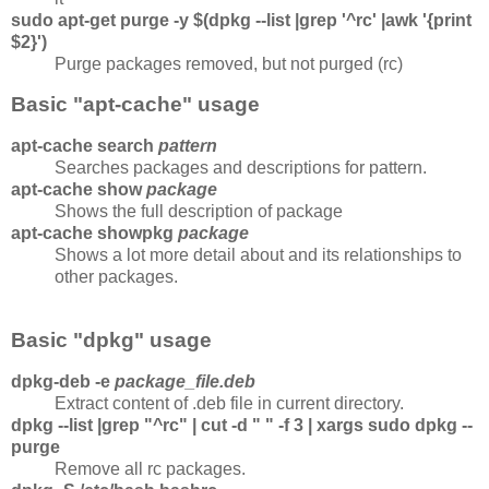
sudo apt-get purge -y $(dpkg --list |grep '^rc' |awk '{print
$2}')
Purge packages removed, but not purged (rc)
Basic "apt-cache" usage
apt-cache search
pattern
Searches packages and descriptions for pattern.
apt-cache show
package
Shows the full description of package
apt-cache showpkg
package
Shows a lot more detail about and its relationships to
other packages.
Basic "dpkg" usage
dpkg-deb -e
package_file.deb
Extract content of .deb file in current directory.
dpkg --list |grep "^rc" | cut -d " " -f 3 | xargs sudo dpkg --
purge
Remove all rc packages.