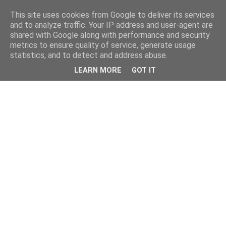
This site uses cookies from Google to deliver its services
and to analyze traffic. Your IP address and user-agent are
shared with Google along with performance and security
metrics to ensure quality of service, generate usage
statistics, and to detect and address abuse.
LEARN MORE
GOT IT