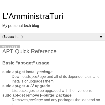
L'AmministraTuri
My personal-tech blog
▼
05/03/15
APT Quick Reference
Basic "apt-get" usage
sudo apt-get install
package
Downloads
package
and all of its dependencies, and
installs or upgrades them.
sudo apt-get -u -V upgrade
List packages to be upgraded with their versions.
sudo apt-get remove [--purge]
package
Removes
package
and any packages that depend on
it