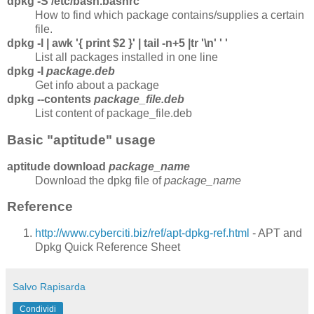
dpkg -S /etc/bash.bashrc
How to find which package contains/supplies a certain
file.
dpkg -l | awk '{ print $2 }' | tail -n+5 |tr '\n' ' '
List all packages installed in one line
dpkg -I
package.deb
Get info about a package
dpkg --contents
package_file.deb
List content of package_file.deb
Basic "aptitude" usage
aptitude download
package_name
Download the dpkg file of
package_name
Reference
http://www.cyberciti.biz/ref/apt-dpkg-ref.html
- APT and
Dpkg Quick Reference Sheet
Salvo Rapisarda
Condividi