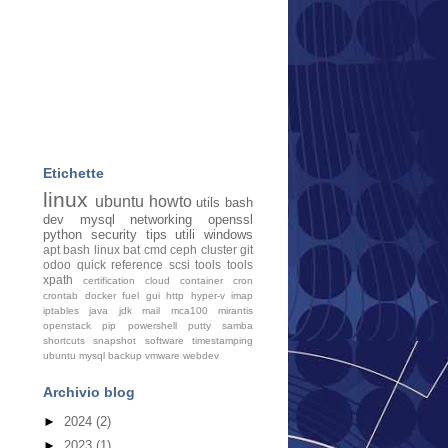
Etichette
linux
ubuntu
howto
utils
bash
dev
mysql
networking
openssl
python
security
tips
utili
windows
apt
bash linux
bat cmd
ceph
cluster
git
odoo
quick
reference
scsi tools
tools
xpath
certification
cloud
container
cron
crontab
docker
fuel
gui
http
hyper-v
imap
iptables
java
jdk
mail
mca100
mirantis
openstack
pip
powershell
putty
samba
shortcuts
snapshot
software
timestamping
ubuntu mysql backup
vmware
webdev
Archivio blog
►
2024
(2)
►
2023
(1)