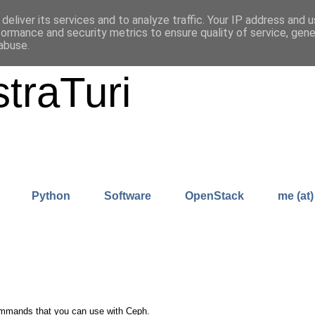
deliver its services and to analyze traffic. Your IP address and 
formance and security metrics to ensure quality of service, gen
abuse.
traTuri
Python
Software
OpenStack
me (at)
 commands that you can use with Ceph.