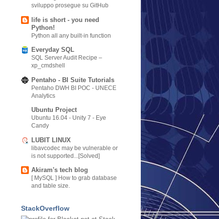
sviluppo prosegue su GitHub
life is short - you need
Python!
Python all any built-in function
Everyday SQL
SQL Server Audit Recipe –
xp_cmdshell
Pentaho - BI Suite Tutorials
Pentaho DWH BI POC - UNECE
Analytics
Ubuntu Project
Ubuntu 16.04 - Unity 7 - Eye
Candy
LUBIT LINUX
libavcodec may be vulnerable or
is not supported...[Solved]
Akiram's tech blog
[ MySQL ] How to grab database
and table size.
StackOverflow