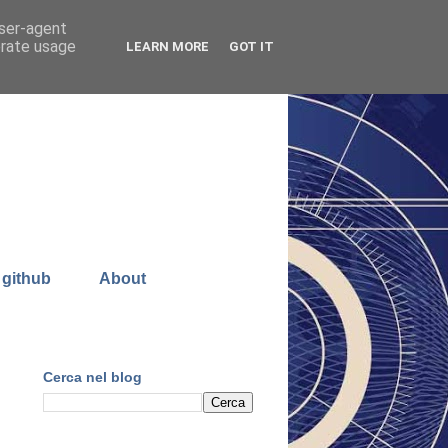
user-agent
erate usage
LEARN MORE
GOT IT
 github
About
Cerca nel blog