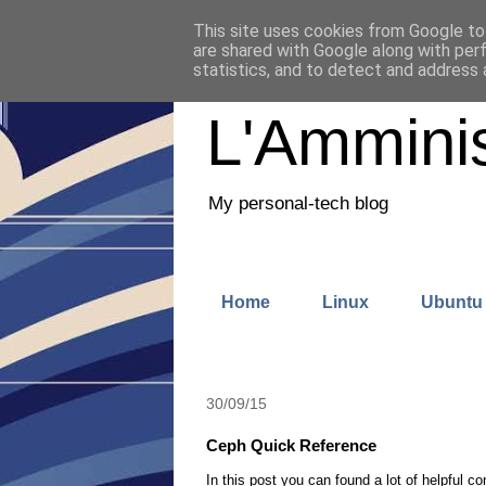
This site uses cookies from Google to 
are shared with Google along with per
statistics, and to detect and address 
L'Amminis
My personal-tech blog
Home
Linux
Ubuntu
30/09/15
Ceph Quick Reference
In this post you can found a lot of helpful