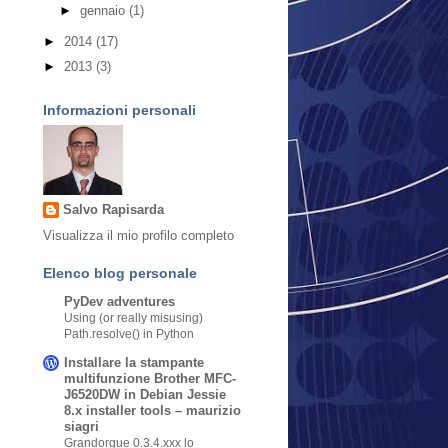
►
gennaio
(1)
►
2014
(17)
►
2013
(3)
Informazioni personali
Salvo Rapisarda
Visualizza il mio profilo completo
Elenco blog personale
PyDev adventures
Using (or really misusing)
Path.resolve() in Python
Installare la stampante
multifunzione Brother MFC-
J6520DW in Debian Jessie
8.x installer tools – maurizio
siagri
Grandorgue 0.3.4.xxx lo