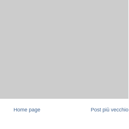
Home page
Post più vecchio