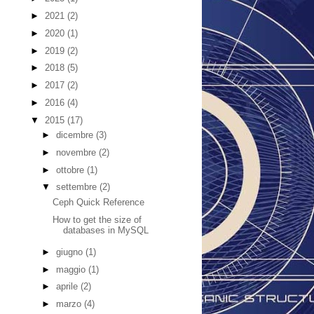
►
2021
(2)
►
2020
(1)
►
2019
(2)
►
2018
(5)
►
2017
(2)
►
2016
(4)
▼
2015
(17)
►
dicembre
(3)
►
novembre
(2)
►
ottobre
(1)
▼
settembre
(2)
Ceph Quick Reference
How to get the size of
databases in MySQL
►
giugno
(1)
►
maggio
(1)
►
aprile
(2)
►
marzo
(4)