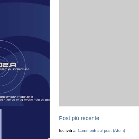
Post più recente
Iscriviti a:
Commenti sul post (Atom)