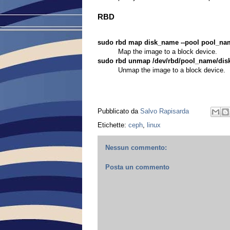
RBD
sudo rbd map disk_name --pool pool_na
Map the image to a block device.
sudo rbd unmap /dev/rbd/pool_name/di
Unmap the image to a block device.
Pubblicato da
Salvo Rapisarda
Etichette:
ceph
,
linux
Nessun commento:
Posta un commento