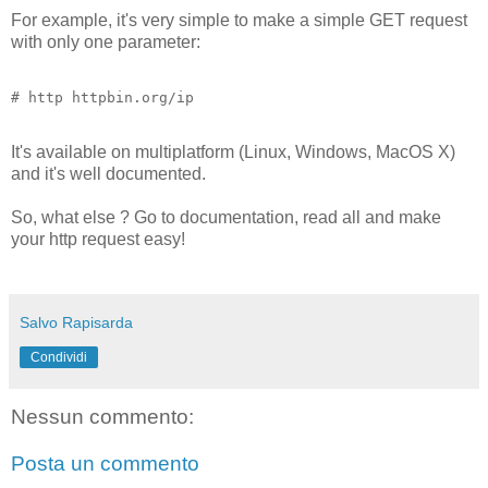
For example, it's very simple to make a simple GET request
with only one parameter:
# http httpbin.org/ip
It's available on multiplatform (Linux, Windows, MacOS X)
and it's well documented.
So, what else ? Go to documentation, read all and make
your http request easy!
Salvo Rapisarda
Condividi
Nessun commento:
Posta un commento