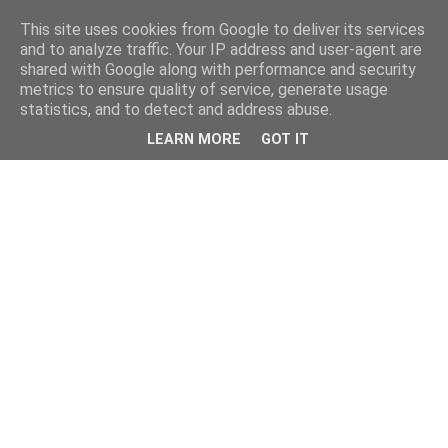
This site uses cookies from Google to deliver its services
and to analyze traffic. Your IP address and user-agent are
shared with Google along with performance and security
metrics to ensure quality of service, generate usage
statistics, and to detect and address abuse.
LEARN MORE
GOT IT