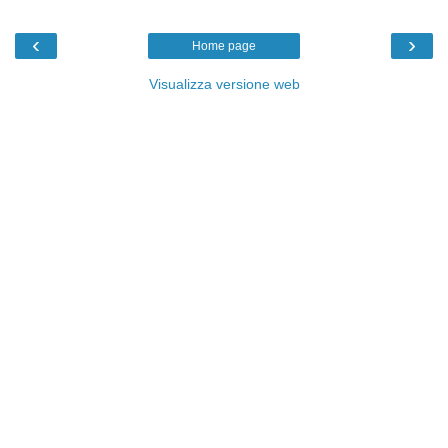
‹
›
Home page
Visualizza versione web