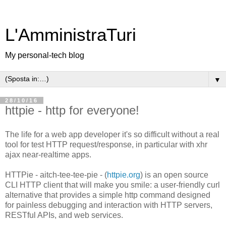
L'AmministraTuri
My personal-tech blog
▼
28/10/16
httpie - http for everyone!
The life for a web app developer it's so difficult without a real
tool for test HTTP request/response, in particular with xhr
ajax near-realtime apps.
HTTPie - aitch-tee-tee-pie - (
httpie.org
) is an open source
CLI HTTP client that will make you smile: a user-friendly curl
alternative that provides a simple http command designed
for painless debugging and interaction with HTTP servers,
RESTful APIs, and web services.