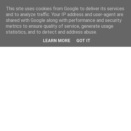
This site uses cookies from Google to deliver its services
and to analyze traffic. Your IP address and user-agent are
shared with Google along with performance and security
metrics to ensure quality of service, generate usage
statistics, and to detect and address abuse.
LEARN MORE
GOT IT