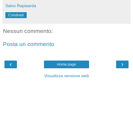
Salvo Rapisarda
Condividi
Nessun commento:
Posta un commento
‹
›
Home page
Visualizza versione web