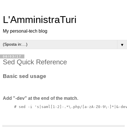
L'AmministraTuri
My personal-tech blog
▼
06/03/17
Sed Quick Reference
Basic sed usage
Add "-dev" at the end of the match.
# sed -i 's|saml[1-2]-.*\.php/[a-zA-Z0-9\-]*|&-de