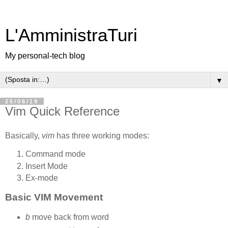
L'AmministraTuri
My personal-tech blog
▼
25/06/19
Vim Quick Reference
Basically,
vim
has three working modes:
Command mode
Insert Mode
Ex-mode
Basic VIM Movement
b
move back from word