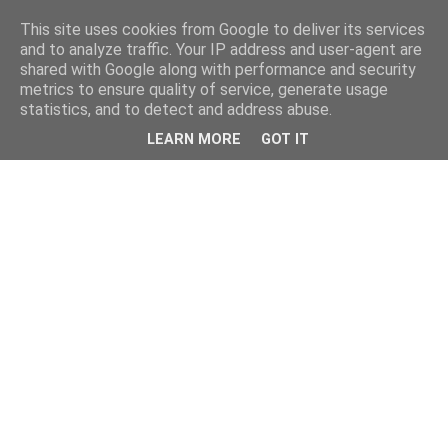
This site uses cookies from Google to deliver its services
and to analyze traffic. Your IP address and user-agent are
shared with Google along with performance and security
metrics to ensure quality of service, generate usage
statistics, and to detect and address abuse.
LEARN MORE
GOT IT