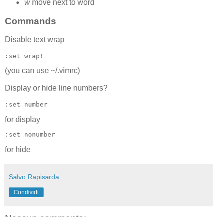
w
move next to word
Commands
Disable text wrap
:set wrap!
(you can use ~/.vimrc)
Display or hide line numbers?
:set number
for display
:set nonumber
for hide
Salvo Rapisarda
Condividi