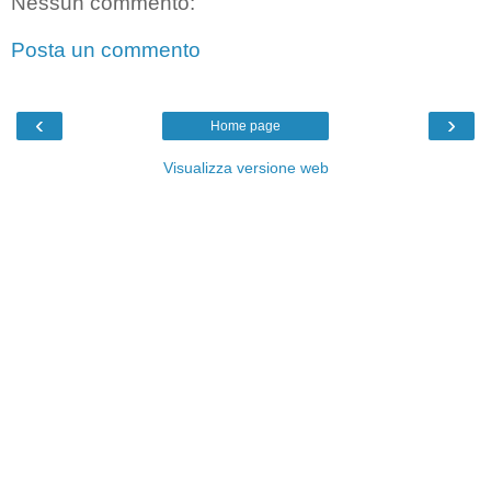
Nessun commento:
Posta un commento
‹
›
Home page
Visualizza versione web